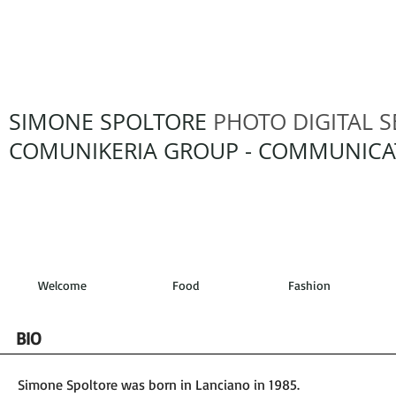
SIMONE SPOLTORE
PHOTO DIGITAL S
COMUNIKERIA GROUP - COMMUNICA
Welcome
Food
Fashion
BIO
Simone Spoltore was born in Lanciano in 1985.