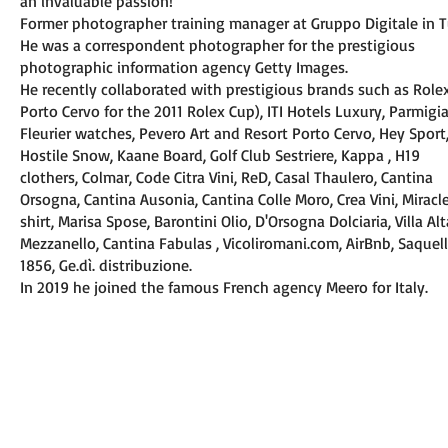
an invaluable passion!
Former photographer training manager at Gruppo Digitale in T
He was a correspondent photographer for the prestigious
photographic information agency Getty Images.
He recently collaborated with prestigious brands such as Rolex
Porto Cervo for the 2011 Rolex Cup), ITI Hotels Luxury, Parmigi
Fleurier watches, Pevero Art and Resort Porto Cervo, Hey Sport
Hostile Snow, Kaane Board, Golf Club Sestriere, Kappa , H19
clothers, Colmar, Code Citra Vini, ReD, Casal Thaulero, Cantina
Orsogna, Cantina Ausonia, Cantina Colle Moro, Crea Vini, Miracl
shirt, Marisa Spose, Barontini Olio, D'Orsogna Dolciaria, Villa Alt
Mezzanello, Cantina Fabulas , Vicoliromani.com, AirBnb, Saquel
1856, Ge.dì. distribuzione.
In 2019 he joined the famous French agency Meero for Italy.