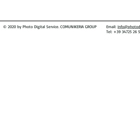
© 2020 by Photo Digital Service. COMUNIKERIA GROUP
Email:
info@photodi
Tel: +39 34725 26 