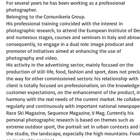
For several years he has been working as a professional
photographer.
Belonging to the Comunikeria Group.
His professional training coincided with the interest in
photographic research, to attend the European Institute of De
and numerous stages, courses and seminars in Italy and abroa
consequently, to engage in a dual role: image producer and
promoter of initiatives aimed at enhancing the use of
photography and video.
His activity in the advertising sector, mainly focused on the
production of still-life, food, fashion and sport, does not prec
the way for other commissioned sectors: his relationship with
client is totally focused on professionalism, on the knowledge
customer expectations, on the enhancement of the product, i
harmony with the real needs of the current market. He collabo
regularly and continuously with important national newspape
Race Ski Magazine, Sequence Magazine, V Mag. Currently his
personal photographic research is based on themes such as
extreme outdoor sport, the portrait set in urban contexts and 
the studio, the landscape, especially the high mountains. Food 