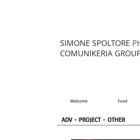
SIMONE SPOLTORE
P
COMUNIKERIA GROUP
Welcome
Food
ADV - PROJECT - OTHER