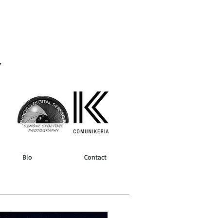
Y
Bio
Contact