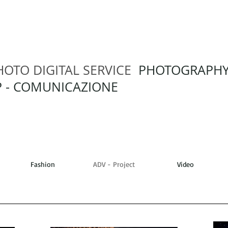
HOTO DIGITAL SERVICE
PHOTOGRAPH
 - COMUNICAZIONE
Fashion
ADV - Project
Video